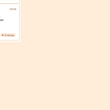
2006
,
are
1
findings