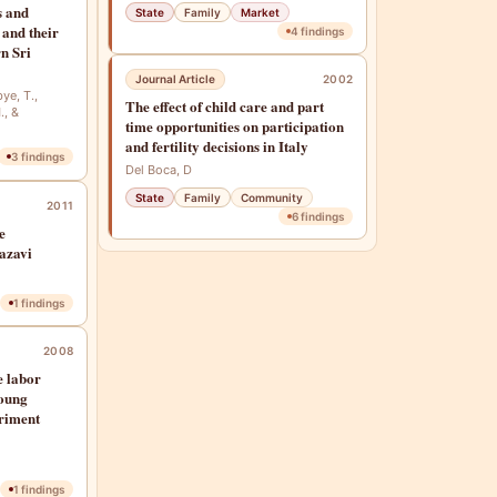
s and
State
Family
Market
 and their
4
findings
rn Sri
Journal Article
2002
bye, T.,
The effect of child care and part
., &
time opportunities on participation
and fertility decisions in Italy
3
findings
Del Boca, D
State
Family
Community
2011
6
findings
e
azavi
1
findings
2008
e labor
young
eriment
1
findings