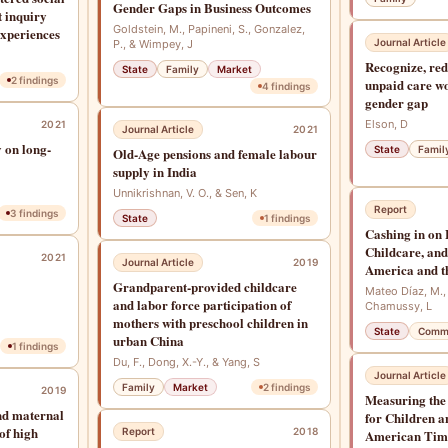
Gender Gaps in Business Outcomes
t inquiry
Goldstein, M., Papineni, S., Gonzalez,
xperiences
Journal Article
P., & Wimpey, J
Recognize, red
State
Family
Market
2
findings
unpaid care wo
4
findings
gender gap
Elson, D
2021
Journal Article
2021
 on long-
State
Famil
Old-Age pensions and female labour
supply in India
Unnikrishnan, V. O., & Sen, K
Report
3
findings
State
1
findings
Cashing in on
Childcare, and
2021
Journal Article
2019
America and t
Grandparent-provided childcare
Mateo Díaz, M.,
and labor force participation of
Chamussy, L
mothers with preschool children in
State
Comm
urban China
1
findings
Du, F., Dong, X.-Y., & Yang, S
Journal Article
Family
Market
2
findings
2019
Measuring the
and maternal
for Children a
 of high
Report
2018
American Tim