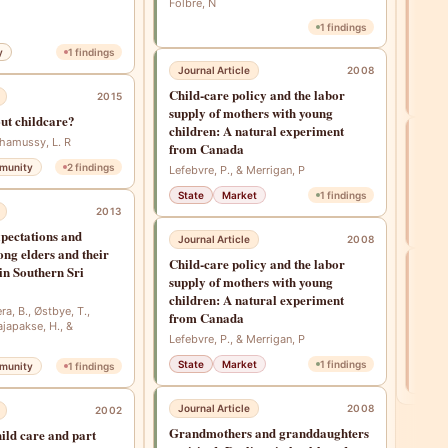
adul
Folbre, N
Lan
1
findings
Watt,
y
1
findings
Ranab
Mase
Journal Article
2008
Child‐care policy and the labor
Fam
2015
supply of mothers with young
ut childcare?
children: A natural experiment
Int
Chamussy, L. R
from Canada
Refl
munity
2
findings
Lefebvre, P., & Merrigan, P
inte
State
Market
1
findings
Folbr
2013
pectations and
Journal Article
2008
ng elders and their
Child‐care policy and the labor
 in Southern Sri
Jou
supply of mothers with young
A St
children: A natural experiment
Soci
ra, B., Østbye, T.,
from Canada
ajapakse, H., &
Betw
Lefebvre, P., & Merrigan, P
Kor
State
Market
1
findings
munity
1
findings
Fam
Journal Article
2008
2002
Grandmothers and granddaughters
hild care and part