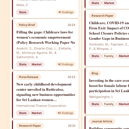
State
Market
Mata, C
State
1
findings
Research Paper
Childcare, COVID-19 an
Policy Brief
2023
Firm Exit: Impact of C
Filling the gaps: Childcare laws for
School Closure Policies 
women's economic empowerment
Gender Gaps in Busines
(Policy Research Working Paper No
Goldstein, M., Papineni, S.
Anukriti, S., Dinarte-Diaz, L., Elefante,
P., & Wimpey, J
M., Montoya-Aguirre, M., &
State
Family
Market
Sakhonchik, A
State
Market
2
findings
Blog
Press Release
2023
Investing in the care ec
New early childhood development
boost for female labour 
center unveiled in Batticaloa,
participation in Sri Lan
signaling new business opportunities
Wanigasinghe, L
for Sri Lankan women
entrepreneurs
State
Family
Market
International Finance Corporation
State
Market
3
findings
Journal Article
Research Paper
2022
Building community-cent