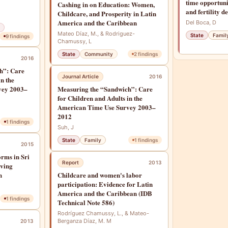
time opportuni
Cashing in on Education: Women,
and fertility de
Childcare, and Prosperity in Latin
America and the Caribbean
Del Boca, D
Mateo Díaz, M., & Rodriguez-
State
Famil
9
findings
Chamussy, L
State
Community
2
findings
2016
h”: Care
Journal Article
2016
in the
vey 2003–
Measuring the “Sandwich”: Care
for Children and Adults in the
American Time Use Survey 2003–
2012
1
findings
Suh, J
State
Family
1
findings
2015
orms in Sri
Report
2013
rving
h
Childcare and women's labor
participation: Evidence for Latin
America and the Caribbean (IDB
1
findings
Technical Note 586)
Rodríguez Chamussy, L., & Mateo-
Berganza Díaz, M. M
2013