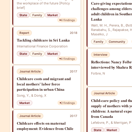
Care-giving expectation
the workplace of the future [Policy
brief]
challenges among elders
adult children in Southe
State
Family
Market
Lanka
4
findings
Watt, M. H., Perera, B., Øst
Ranabahu, S., Rajapakse, H
Report
2018
Maselko, J
Tackling childcare in Sri Lanka
Family
Community
International Finance Corporation
State
Family
Market
Interview
4
findings
Reflections: Nancy Folbr
interviewed by Shahra R
Journal Article
2017
Folbre, N
Childcare costs and migrant and
local mothers’ labor force
participation in urban China
Journal Article
Song, Y., & Dong, X
Child‐care policy and th
Market
2
findings
supply of mothers with 
children: A natural exp
from Canada
Journal Article
2017
Childcare effects on maternal
Lefebvre, P., & Merrigan, P
employment: Evidence from Chile
State
Market