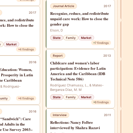
Gündü
Journal Article
2017
Recognize, reduce, and redistribute
2017
Fam
unpaid care work: How to close the
uce, and redistribute
gender gap
rk: How to close the
Rep
Elson, D
Tack
State
Family
Market
Inter
7
findings
y
Market
Sta
4
findings
Report
2013
Childcare and women's labor
2016
Jou
participation: Evidence for Latin
 Education: Women,
Reco
America and the Caribbean (IDB
 Prosperity in Latin
unpa
Technical Note 586)
he Caribbean
gend
Rodríguez Chamussy, L., & Mateo-
 & Rodriguez-
Berganza Díaz, M. M
Elson
State
Family
Market
Sta
unity
4
findings
6
findings
2016
Interview
2011
Jou
 “Sandwich”: Care
Reflections: Nancy Folbre
Care
nd Adults in the
interviewed by Shahra Razavi
chal
e Use Survey 2003–