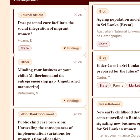
Blog
Journal Article
2024
Ageing population and e
Does parental care facilitate the
in Sri Lanka [Event]
social integration of migrant
Australian National Univers
women?
of Demography
Huang, D
State
State
1
findings
Blog
Other
2024
Elder Care in Sri Lanka
Minding your business or your
prepared for the future?
child: Motherhood and the
Cader, T
entrepreneurship gap [Unpublished
manuscript]
State
Family
Market
Rutigliano, V
1
findings
Press Release
New early childhood de
World Bank Document
2024
center unveiled in Battic
Public child care provision:
signaling new business o
Unraveling the consequences of
for Sri Lankan women
implementation variations for
entrepreneurs
International Finance Corp
women’s time allocation