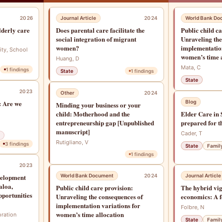
2026
Journal Article
2024
World Bank Do
lderly care
Does parental care facilitate the
Public child c
social integration of migrant
Unraveling the
women?
implementation
ity, School
women’s time 
Huang, D
Mata, C
1
findings
State
1
findings
State
2023
Other
2024
: Are we
Blog
Minding your business or your
child: Motherhood and the
Elder Care in 
entrepreneurship gap [Unpublished
prepared for t
manuscript]
Cader, T
Rutigliano, V
3
findings
State
Famil
1
findings
2023
velopment
World Bank Document
2024
Journal Article
aloa,
Public child care provision:
The hybrid vig
pportunities
Unraveling the consequences of
economics: A f
implementation variations for
Folbre, N
women’s time allocation
oration
State
Famil