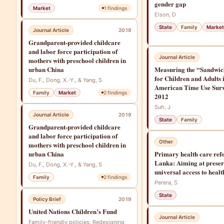
gender gap
Market
1
findings
Elson, D
State
Family
Market
Journal Article
2019
Grandparent-provided childcare
and labor force participation of
Journal Article
mothers with preschool children in
urban China
Measuring the “Sandwic
for Children and Adults 
Du, F., Dong, X.-Y., & Yang, S
American Time Use Sur
Family
Market
2
findings
2012
Suh, J
Journal Article
2019
State
Family
Grandparent-provided childcare
and labor force participation of
Other
mothers with preschool children in
urban China
Primary health care ref
Lanka: Aiming at prese
Du, F., Dong, X.-Y., & Yang, S
universal access to healt
Family
2
findings
Perera, S
State
Policy Brief
2019
United Nations Children’s Fund
Journal Article
Family-friendly policies: Redesigning