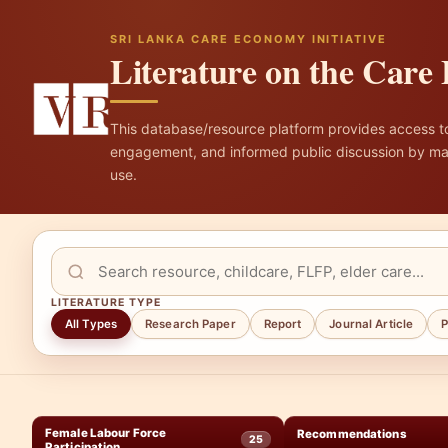
SRI LANKA CARE ECONOMY INITIATIVE
Literature on the Car
This database/resource platform provides access to 
engagement, and informed public discussion by mak
use.
LITERATURE TYPE
All Types
Research Paper
Report
Journal Article
P
Female Labour Force
Recommendations
25
Participation