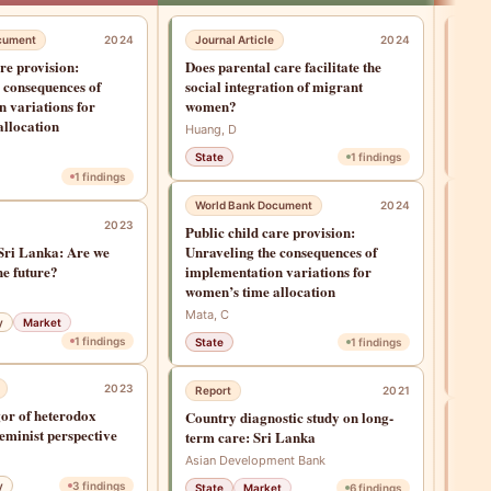
cument
2024
Journal Article
2024
Jou
are provision:
Does parental care facilitate the
Does
 consequences of
social integration of migrant
soci
 variations for
women?
wom
allocation
Huang, D
Huan
State
1
findings
1
findings
Res
World Bank Document
2024
2023
Chil
Public child care provision:
Firm
Sri Lanka: Are we
Unraveling the consequences of
Scho
he future?
implementation variations for
Gend
women’s time allocation
Golds
Mata, C
y
Market
P., &
1
findings
State
1
findings
Sta
2023
Report
2021
or of heterodox
Country diagnostic study on long-
Jou
eminist perspective
term care: Sri Lanka
Buil
Asian Development Bank
infr
into
y
3
findings
State
Market
6
findings