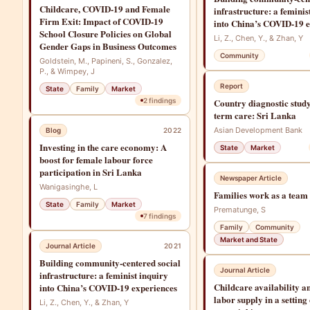
Childcare, COVID-19 and Female
infrastructure: a feminis
Firm Exit: Impact of COVID-19
into China’s COVID-19 e
School Closure Policies on Global
Li, Z., Chen, Y., & Zhan, Y
Gender Gaps in Business Outcomes
Community
Goldstein, M., Papineni, S., Gonzalez,
P., & Wimpey, J
Report
State
Family
Market
2
findings
Country diagnostic study
term care: Sri Lanka
Asian Development Bank
Blog
2022
Investing in the care economy: A
State
Market
boost for female labour force
participation in Sri Lanka
Newspaper Article
Wanigasinghe, L
Families work as a team
State
Family
Market
Prematunge, S
7
findings
Family
Community
Market and State
Journal Article
2021
Building community-centered social
Journal Article
infrastructure: a feminist inquiry
Childcare availability 
into China’s COVID-19 experiences
labor supply in a setting
Li, Z., Chen, Y., & Zhan, Y