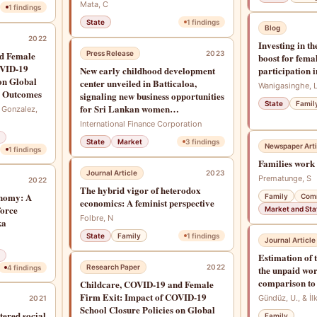
Mata, C
1
findings
State
1
findings
Blog
2022
Investing in t
d Female
Press Release
2023
boost for fema
OVID-19
New early childhood development
participation 
on Global
center unveiled in Batticaloa,
Wanigasinghe, 
s Outcomes
signaling new business opportunities
State
Famil
for Sri Lankan women
, Gonzalez,
entrepreneurs
International Finance Corporation
State
Market
3
findings
Newspaper Arti
1
findings
Families work 
Journal Article
2023
Prematunge, S
2022
The hybrid vigor of heterodox
onomy: A
Family
Com
economics: A feminist perspective
force
Market and Sta
Folbre, N
ka
State
Family
1
findings
Journal Article
Estimation of 
Research Paper
2022
4
findings
the unpaid wor
comparison to
Childcare, COVID-19 and Female
Firm Exit: Impact of COVID-19
Gündüz, U., & İl
2021
School Closure Policies on Global
ered social
Family