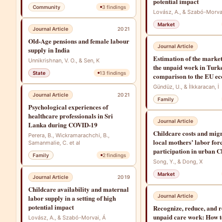
potential impact
Community
3
findings
Lovász, A., & Szabó-Morva
Market
Journal Article
2021
Old-Age pensions and female labour
Journal Article
supply in India
Estimation of the market
Unnikrishnan, V. O., & Sen, K
the unpaid work in Turk
State
13
findings
comparison to the EU e
Gündüz, U., & İlkkaracan, İ
Journal Article
2021
Family
Psychological experiences of
healthcare professionals in Sri
Journal Article
Lanka during COVID-19
Childcare costs and mig
Perera, B., Wickramarachchi, B.,
local mothers’ labor for
Samanmalie, C. et al
participation in urban C
Family
2
findings
Song, Y., & Dong, X
Market
Journal Article
2019
Childcare availability and maternal
Journal Article
labor supply in a setting of high
potential impact
Recognize, reduce, and r
unpaid care work: How to
Lovász, A., & Szabó-Morvai, Á