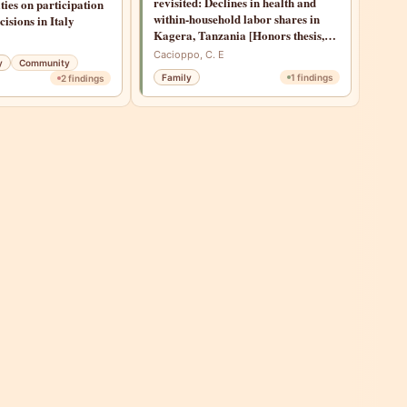
revisited: Declines in health and
ties on participation
within-household labor shares in
cisions in Italy
Kagera, Tanzania [Honors thesis,
Stanford University]
Cacioppo, C. E
y
Community
Family
1
findings
2
findings