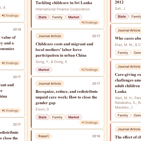
2012
Tackling childcare in Sri Lanka
i, Á
Suh, J
International Finance Corporation
2
findings
State
Famil
State
Family
Market
5
findings
2019
Journal Article
 value of
Journal Article
2017
Who cares abo
ey and a
Childcare costs and migrant and
Díaz, M. M., & 
conomies
local mothers’ labor force
Family
Com
participation in urban China
Song, Y., & Dong, X
2
findings
Journal Article
Market
2
findings
Care-giving ex
2017
challenges amo
rant and
Journal Article
2017
adult children
ce
Recognize, reduce, and redistribute
Lanka
hina
unpaid care work: How to close the
Watt, M. H., Pere
gender gap
Ranabahu, S., R
Maselko, J
Elson, D
2
findings
Family
Com
State
Family
Market
1
findings
2017
Journal Article
edistribute
The effect of c
Report
2016
 close the