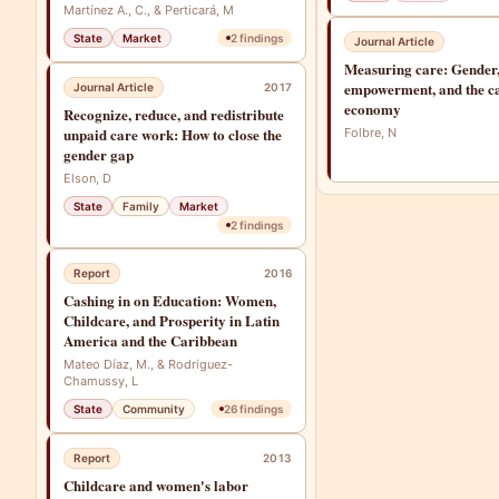
Martínez A., C., & Perticará, M
State
Market
2
findings
Journal Article
Measuring care: Gender
empowerment, and the c
Journal Article
2017
economy
Recognize, reduce, and redistribute
unpaid care work: How to close the
Folbre, N
gender gap
Elson, D
State
Family
Market
2
findings
Report
2016
Cashing in on Education: Women,
Childcare, and Prosperity in Latin
America and the Caribbean
Mateo Díaz, M., & Rodriguez-
Chamussy, L
State
Community
26
findings
Report
2013
Childcare and women's labor