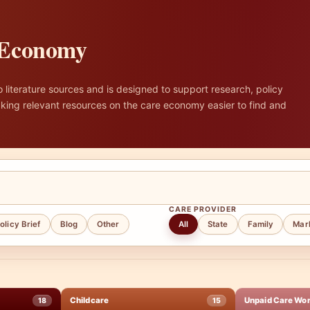
e Economy
literature sources and is designed to support research, policy
ing relevant resources on the care economy easier to find and
CARE PROVIDER
olicy Brief
Blog
Other
All
State
Family
Mar
Childcare
Unpaid Care Wo
18
15