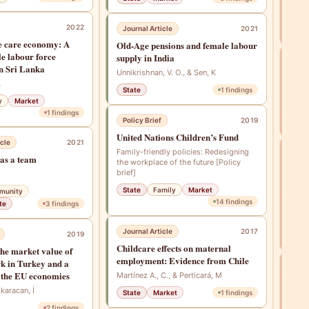
Li, Z
2022
Journal Article
2021
Co
he care economy: A
Old-Age pensions and female labour
le labour force
supply in India
New
in Sri Lanka
Unnikrishnan, V. O., & Sen, K
Fami
L
State
1
findings
Prem
y
Market
Fam
1
findings
Policy Brief
2019
Mar
United Nations Children’s Fund
cle
2021
Family-friendly policies: Redesigning
Jou
as a team
the workplace of the future [Policy
Psyc
brief]
heal
State
Family
Market
munity
Lank
14
findings
te
3
findings
Perer
Saman
Journal Article
2017
2019
Fam
Childcare effects on maternal
the market value of
employment: Evidence from Chile
k in Turkey and a
Jou
 the EU economies
Martínez A., C., & Perticará, M
Esti
kkaracan, İ
State
Market
1
findings
the 
comp
2
findings